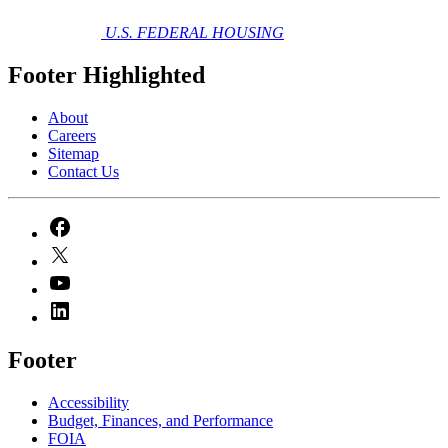
U.S. FEDERAL HOUSING
Footer Highlighted
About
Careers
Sitemap
Contact Us
Footer
Accessibility
Budget, Finances, and Performance​
FOIA