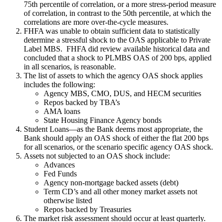
75th percentile of correlation, or a more stress-period measure
of correlation, in contrast to the 50th percentile, at which the
correlations are more over-the-cycle measures.
FHFA was unable to obtain sufficient data to statistically
determine a stressful shock to the OAS applicable to Private
Label MBS. FHFA did review available historical data and
concluded that a shock to PLMBS OAS of 200 bps, applied
in all scenarios, is reasonable.
The list of assets to which the agency OAS shock applies
includes the following:
Agency MBS, CMO, DUS, and HECM securities
Repos backed by TBA’s
AMA loans
State Housing Finance Agency bonds
Student Loans—as the Bank deems most appropriate, the
Bank should apply an OAS shock of either the flat 200 bps
for all scenarios, or the scenario specific agency OAS shock.
Assets not subjected to an OAS shock include:
Advances
Fed Funds
Agency non-mortgage backed assets (debt)
Term CD’s and all other money market assets not
otherwise listed
Repos backed by Treasuries
The market risk assessment should occur at least quarterly.