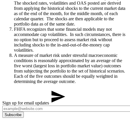
The shocked rates, volatilities and OAS posted are derived
from applying the historical shocks to the current market data
as of the end of the month, for the middle month, of each
calendar quarter. The shocks are then applicable to the
portfolio data as of the same date.
FHFA recognizes that some financial models may not
accommodate cap volatilities. In such circumstances, there is
no option but to proceed to assess market risk without
including shocks to the in-and-out-of-the-money cap
volatilities.
A measure of market risk under stressful macroeconomic
conditions is reasonably approximated by an average of the
five worst (largest loss in portfolio market value) outcomes
from subjecting the portfolio to the set of historical scenarios.
Each of the five outcomes should be equally weighted in
determining the average outcome.
Sign up for email updates