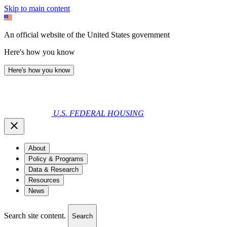
Skip to main content
An official website of the United States government
Here's how you know
Here's how you know
U.S. FEDERAL HOUSING
About
Policy & Programs
Data & Research
Resources
News
Search site content.
Search