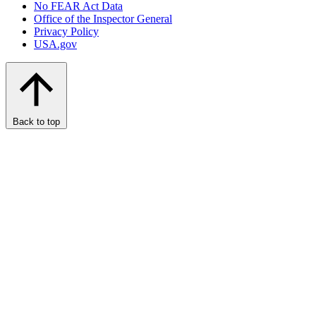
No FEAR Act Data
Office of the Inspector General
Privacy Policy
USA.gov
Back to top