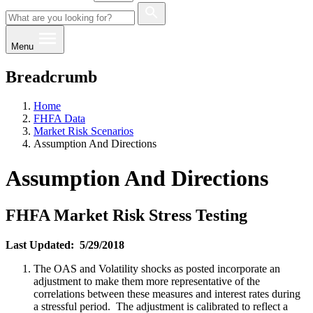
Menu
Breadcrumb
Home
FHFA Data
Market Risk Scenarios
Assumption And Directions
Assumption And Directions
FHFA Market Risk Stress Testing
Last Updated: 5/29/2018
The OAS and Volatility shocks as posted incorporate an
adjustment to make them more representative of the
correlations between these measures and interest rates during
a stressful period. The adjustment is calibrated to reflect a