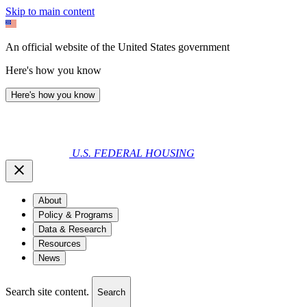
Skip to main content
An official website of the United States government
Here's how you know
Here's how you know
U.S. FEDERAL HOUSING
About
Policy & Programs
Data & Research
Resources
News
Search site content.
Search