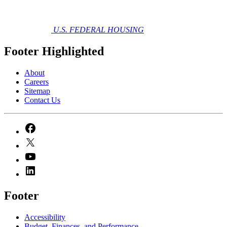
U.S. FEDERAL HOUSING
Footer Highlighted
About
Careers
Sitemap
Contact Us
Footer
Accessibility
Budget, Finances, and Performance​