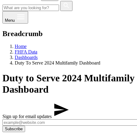
Menu
Breadcrumb
Home
FHFA Data
Dashboards
Duty To Serve 2024 Multifamily Dashboard
Duty to Serve 2024 Multifamily
Dashboard
Sign up for email updates