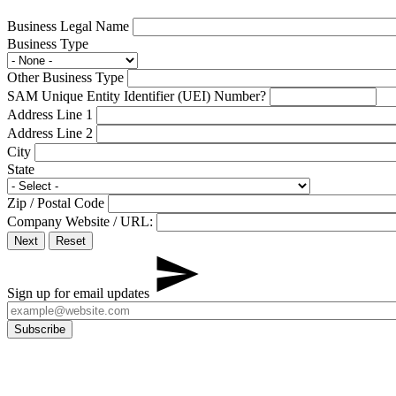
Business Legal Name
Business Type
Other Business Type
SAM Unique Entity Identifier (UEI) Number
?
Address Line 1
Address Line 2
City
State
Zip / Postal Code
Company Website / URL:
Sign up for email updates