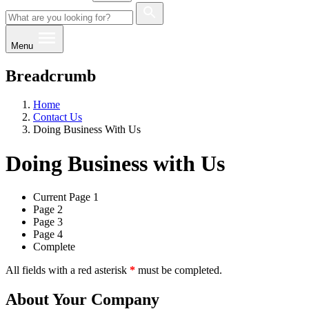
Menu
Breadcrumb
Home
Contact Us
Doing Business With Us
Doing Business with Us
Current
Page 1
Page 2
Page 3
Page 4
Complete
All fields with a red asterisk
*
must be completed.
About Your Company