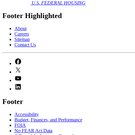
U.S. FEDERAL HOUSING
Footer Highlighted
About
Careers
Sitemap
Contact Us
Footer
Accessibility
Budget, Finances, and Performance​
FOIA
No FEAR Act Data