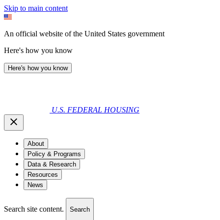
Skip to main content
An official website of the United States government
Here's how you know
Here's how you know
U.S. FEDERAL HOUSING
About
Policy & Programs
Data & Research
Resources
News
Search site content.
Search