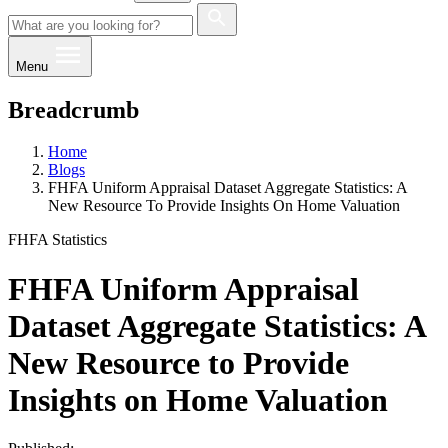
Menu
Breadcrumb
Home
Blogs
FHFA Uniform Appraisal Dataset Aggregate Statistics: A
New Resource To Provide Insights On Home Valuation
FHFA Statistics
FHFA Uniform Appraisal
Dataset Aggregate Statistics: A
New Resource to Provide
Insights on Home Valuation