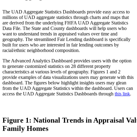
The UAD Aggregate Statistics Dashboards provide easy access to
millions of UAD aggregate statistics through charts and maps that
are derived from the underlying FHFA UAD Aggregate Statistics
Data File. The State and County dashboards will help users who
want to understand trends in appraised values over time and
geography. The streamlined Fair Lending dashboard is specifically
built for users who are interested in fair lending outcomes by
racial/ethnic neighborhood composition.
The Advanced Analytics Dashboard provides users with the option
to generate customized statistics on 28 different property
characteristics at various levels of geography. Figures 1 and 2
provide examples of data visualizations users may generate with this
dashboard. The figures below highlight insights users may glean
from the UAD Aggregate Statistics within the dashboard. Users can
access the UAD Aggregate Statistics Dashboards through
this link
.
Figure 1: National Trends in Appraisal Val
Family Homes