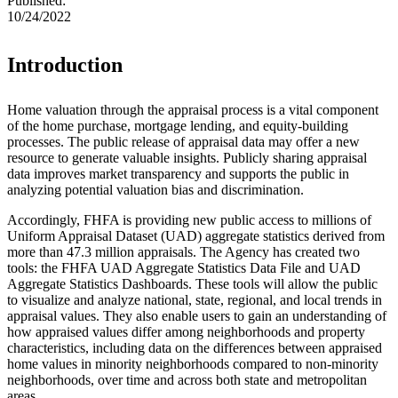
Published:
10/24/2022
​​​​​​Introduction
Home valuation through the appraisal process is a vital component
of the home purchase, mortgage lending, and equity-building
processes. The public release of appraisal data may offer a new
resource to generate valuable insights. Publicly sharing appraisal
data improves market transparency and supports the public in
analyzing potential valuation bias and discrimination.
Accordingly, FHFA is providing new public access to millions of
Uniform Appraisal Dataset (UAD) aggregate statistics derived from
more than 47.3 million appraisals. The Agency has created two
tools: the FHFA UAD Aggregate Statistics Data File and UAD
Aggregate Statistics Dashboards. These tools will allow the public
to visualize and analyze national, state, regional, and local trends in
appraisal values. They also enable users to gain an understanding of
how appraised values differ among neighborhoods and property
characteristics, including data on the differences between appraised
home values in minority neighborhoods compared to non-minority
neighborhoods, over time and across both state and metropolitan
areas.