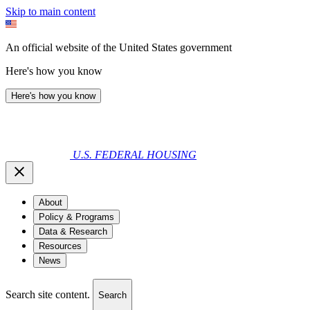
Skip to main content
An official website of the United States government
Here's how you know
Here's how you know
U.S. FEDERAL HOUSING
About
Policy & Programs
Data & Research
Resources
News
Search site content.
Search