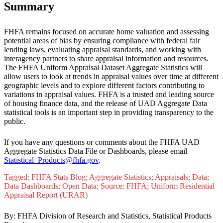
​Summary
FHFA remains focused on accurate home valuation and assessing
potential areas of bias by ensuring compliance with federal fair
lending laws, evaluating appraisal standards, and working with
interagency partners to share appraisal information and resources.
The FHFA Uniform Appraisal Dataset Aggregate Statistics will
allow users to look at trends in appraisal values over time at different
geographic levels and to explore different factors contributing to
variations in appraisal values. FHFA is a trusted and leading source
of housing finance data, and the release of UAD Aggregate Data
statistical tools is an important step in providing transparency to the
public.​
If you have any questions or comments about the FHFA UAD
Aggregate Statistics Data File or Dashboards, please email
Statistical_Products@fhfa.gov
​.
Tagged: FHFA Stats Blog; Aggregate Statistics; Appraisals; Data;
Data Dashboards; Open Data; Source: FHFA; Uniform Residential
Appraisal Report (URAR)
By: FHFA Division of Research and Statistics, Statistical Products