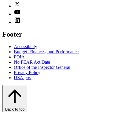
Footer
Accessibility
Budget, Finances, and Performance​
FOIA
No FEAR Act Data
Office of the Inspector General
Privacy Policy
USA.gov
Back to top