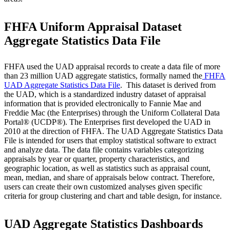
FHFA Uniform Appraisal Dataset
Aggregate Statistics Data File
FHFA used the UAD appraisal records to create a data file of more
than 23 million UAD aggregate statistics, formally named the
FHFA
UAD Aggregate Statistics Data File
​. ​ This dataset is derived from
the UAD, which is a standardized industry dataset of appraisal
information that is provided electronically to Fannie Mae and
Freddie Mac (the Enterprises) through the Uniform Collateral Data
Portal® (UCDP®). The Enterprises first developed the UAD in
2010 at the direction of FHFA. The UAD Aggregate Statistics Data
File is intended for users that employ statistical software to extract
and analyze data. The data file contains variables categorizing
appraisals by year or quarter, property characteristics, and
geographic location, as well as statistics such as appraisal count,
mean, median, and share of appraisals below contract. Therefore,
users can create their own customized analyses given specific
criteria for group clustering and chart and table design, for instance.
UAD Aggregate Statistics Dashboards