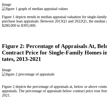
Image
Figure 1 depicts trends in median appraisal valuation for single-famil
purchase loan appraisals. Between 2013Q1 and 2022Q1, the median a
$280,000 to $395,000.
Figure 2: Percentage of Appraisals At, Be
Contract Price for Single-Family Homes 
tates, 2013-2021
Image
Figure 2 depicts the percentage of appraisals at, below or above contr
appraisals. The percentage of appraisals below contract price rose fr
2021.