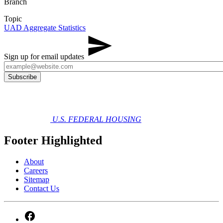
Branch
Topic
UAD Aggregate Statistics
Sign up for email updates
U.S. FEDERAL HOUSING
Footer Highlighted
About
Careers
Sitemap
Contact Us