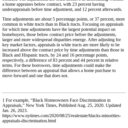
a home appraises below contract, with 23 percent having
underappraisals before time adjustment, and 12 percent afterwards.
Time adjustments are about 5 percentage points, or 37 percent, more
common in white tracts than in Black tracts. Focusing on appraisals
for which time adjustments have the largest potential impact on
homebuyers, those below contract price before the adjustments,
larger and more widespread disparities emerge. After adjusting for
key market factors, appraisals in white tracts are more likely to be
increased above the contract price by time adjustments than those in
Black and Hispanic tracts, by 24 and 16 percentage points,
respectively, a difference of 83 percent and 44 percent in relative
terms. For these borrowers, time adjustments could make the
difference between an appraisal that allows a home purchase to
move forward and one that does not.​
1
For example, “Black Homeowners Face Discrimination in
Appraisals,” New York Times, Published Aug. 25, 2020. Updated
Jan. 26, 2023.​
https://www.nytimes.com/2020/08/25/realestate/blacks-minorities-
appraisals-discrimination.html​