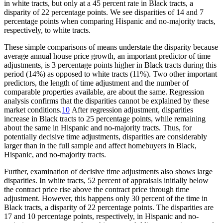
in white tracts, but only at a 45 percent rate in Black tracts, a
disparity of 22 percentage points. We see disparities of 14 and 7
percentage points when comparing Hispanic and no-majority tracts,
respectively, to white tracts.
These simple comparisons of means understate the disparity because
average annual house price growth, an important predictor of time
adjustments, is 3 percentage points higher in Black tracts during this
period (14%) as opposed to white tracts (11%). Two other important
predictors, the length of time adjustment and the number of
comparable properties available, are about the same. Regression
analysis confirms that the disparities cannot be explained by these
market conditions.
10
After regression adjustment, disparities
increase in Black tracts to 25 percentage points, while remaining
about the same in Hispanic and no-majority tracts. Thus, for
potentially decisive time adjustments, disparities are considerably
larger than in the full sample and affect homebuyers in Black,
Hispanic, and no-majority tracts.
Further, examination of decisive time adjustments also shows large
disparities. In white tracts, 52 percent of appraisals initially below
the contract price rise above the contract price through time
adjustment. However, this happens only 30 percent of the time in
Black tracts, a disparity of 22 percentage points. The disparities are
17 and 10 percentage points, respectively, in Hispanic and no-