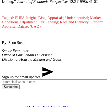
lending.”
Journal of Economic Perspectives
12.2 (1998): 41-62.​
Tagged: FHFA Insights Blog; Appraisals; Underappraisal; Market
Conditions Adjustment; Fair Lending; Race and Ethnicity; Uniform
Appraisal Dataset (UAD)
By: Scott Susin
Senior Economist
Office of Fair Lending Oversight
Division of Housing Mission and Goals
Sign up for email updates