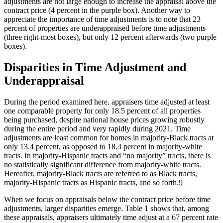
adjustments are not large enough to increase the appraisal above the
contract price (4 percent in the purple box). Another way to
appreciate the importance of time adjustments is to note that 23
percent of properties are underappraised before time adjustments
(three right-most boxes), but only 12 percent afterwards (two purple
boxes).
Disparities in Time Adjustment and
Underappraisal
During the period examined here, appraisers time adjusted at least
one comparable property for only 18.5 percent of all properties
being purchased, despite national house prices growing robustly
during the entire period and very rapidly during 2021. Time
adjustments are least common for homes in majority-Black tracts at
only 13.4 percent, as opposed to 18.4 percent in majority-white
tracts. In majority-Hispanic tracts and “no majority” tracts, there is
no statistically significant difference from majority-white tracts.
Hereafter, majority-Black tracts are referred to as Black tracts,
majority-Hispanic tracts as Hispanic tracts, and so forth.
9
When we focus on appraisals below the contract price before time
adjustments, larger disparities emerge. Table 1 shows that, among
these appraisals, appraisers ultimately time adjust at a 67 percent rate