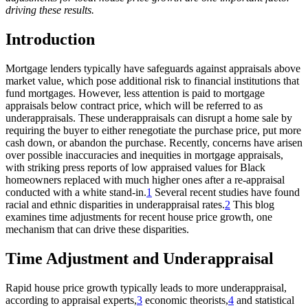
driving these results.​
Introduction
Mortgage lenders typically have safeguards against appraisals above
market value, which pose additional risk to financial institutions that
fund mortgages. However, less attention is paid to mortgage
appraisals below contract price, which will be referred to as
underappraisals. These underappraisals can disrupt a home sale by
requiring the buyer to either renegotiate the purchase price, put more
cash down, or abandon the purchase. Recently, concerns have arisen
over possible inaccuracies and inequities in mortgage appraisals,
with striking press reports of low appraised values for Black
homeowners replaced with much higher ones after a re-appraisal
conducted with a white stand-in.
1
Several recent studies have found
racial and ethnic disparities in underappraisal rates.
2
This blog
examines time adjustments for recent house price growth, one
mechanism that can drive these disparities.
Time Adjustment and Underappraisal
Rapid house price growth typically leads to more underappraisal,
according to appraisal experts,
3
economic theorists,
4
and statistical