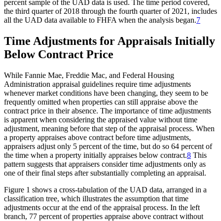
percent sample of the UAD data is used. The time period covered,
the third quarter of 2018 through the fourth quarter of 2021, includes
all the UAD data available to FHFA when the analysis began.
7
Time Adjustments for Appraisals Initially
Below Contract Price
While Fannie Mae, Freddie Mac, and Federal Housing
Administration appraisal guidelines require time adjustments
whenever market conditions have been changing, they seem to be
frequently omitted when properties can still appraise above the
contract price in their absence. The importance of time adjustments
is apparent when considering the appraised value without time
adjustment, meaning before that step of the appraisal process. When
a property appraises above contract before time adjustments,
appraisers adjust only 5 percent of the time, but do so 64 percent of
the time when a property initially appraises below contract.
8
This
pattern suggests that appraisers consider time adjustments only as
one of their final steps after substantially completing an appraisal.
Figure 1 shows a cross-tabulation of the UAD data, arranged in a
classification tree, which illustrates the assumption that time
adjustments occur at the end of the appraisal process. In the left
branch, 77 percent of properties appraise above contract without