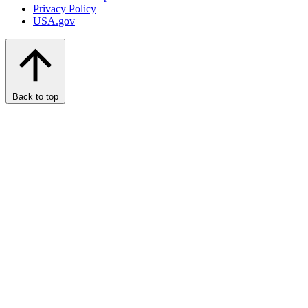
Privacy Policy
USA.gov
Back to top