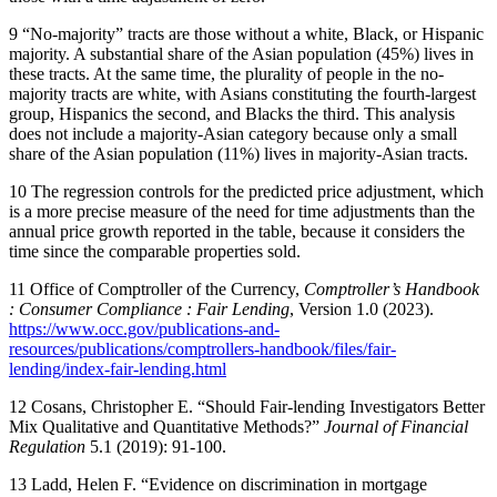
9
​ “No-majority” tracts are those without a white, Black, or Hispanic
majority. A substantial share of the Asian population (45%) lives in
these tracts. At the same time, the plurality of people in the no-
majority tracts are white, with Asians constituting the fourth-largest
group, Hispanics the second, and Blacks the third. This analysis
does not include a majority-Asian category because only a small
share of the Asian population (11%) lives in majority-Asian tracts.
10
​ The regression controls for the predicted price adjustment, which
is a more precise measure of the need for time adjustments than the
annual price growth reported in the table, because it considers the
time since the comparable properties sold.
11
​ ​Office of Comptroller of the Currency,
Comptroller’s Handbook
: Consumer Compliance : Fair Lending
, Version 1.0 (2023). ​
https://www.occ.gov/publications-and-
resources/publications/comptrollers-handbook/files/fair-
lending/index-fair-lending.html
12
​ Cosans, Christopher E. “Should Fair-lending Investigators Better
Mix Qualitative and Quantitative Methods?”
Journal of Financial
Regulation
5.1 (2019): 91-100.
13
​ Ladd, Helen F. “Evidence on discrimination in mortgage