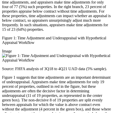
time adjustments, and appraisers make time adjustments for only
four of 77 (5%) such properties. In the right branch, 23 percent of
properties appraise below contract without time adjustments. For
these properties, time adjustments can impact whether an appraisal is
below contract, so appraisers unsurprisingly adjust much more
frequently. In such situations, appraisers make time adjustments for
15 of 23 (64%) properties.
Figure 1: Time Adjustme​nt and Underappraisal with Hypothetical
Appraisal Workflow​
Image
S​ource: FHFA analysis of 3Q18 to 4Q21 UAD data (5% sample).
Figure 1 suggests that time adjustments are an important determinant
of underappraisal. Appraisers make time adjustments for only 19
percent of properties, outlined in red in the figure, but these
adjustments are often the decisive factor in determining
underappraisal (11 of 19 properties, as represented in the center
green box). The non-decisive 8 of 19 properties are split evenly
between appraisals for which the value is above contract even
without the adjustment (4 percent in the green box), and those where