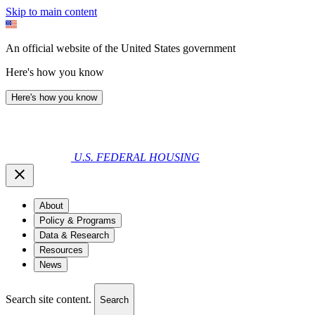
Skip to main content
An official website of the United States government
Here's how you know
Here's how you know
U.S. FEDERAL HOUSING
About
Policy & Programs
Data & Research
Resources
News
Search site content.
Search