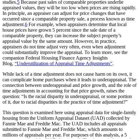
studies.
5
Because past sales of comparable properties underlie
appraised values, they will be too low when prices are rising rapidly.
In principle, an appraiser can adjust for price changes that have
occurred since a comparable property sale, a process known as time
adjustment.
6
For example, when appraisers determine that local
house prices have grown 5 percent since the sale date of a
comparable property, they can increase the subject property’s
appraisal value by the same amount. However, in practice,
appraisers do not time adjust very often, even when adjustment
could substantially improve the appraisal. To learn more, see the
companion Federal Housing Finance Agency Insights
Blog,
“Underutilization of Appraisal Time Adjustments”​
.
While lack of a time adjustment does not cause harm on its own, it
can complicate home purchases when it leads to underappraisal. The
connection between underappraisal and price growth, and the role of
time adjustments in accounting for that price growth, raises the
question: “Is the racial disparity in underappraisal, or some portion
of it, due to racial disparities in the practice of time adjustment?”
This question is examined here using appraisal data for single-family
housing from the Uniform Appraisal Dataset (UAD) collected by
Fannie Mae and Freddie Mac. The UAD includes all appraisals
submitted to Fannie Mae and Freddie Mac, which amounts to
millions of appraisals per year. For purposes of this analysis, a 5