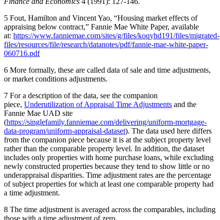
Finance and Economics
4 (1991): 127-146.
5
​ Fout, Hamilton and Vincent Yao, “Housing market effects of
appraising below contract,” Fannie Mae White Paper, available
at:
https://www.fanniemae.com/sites/g/files/koqyhd191/files/migrated-
files/resources/file/research/datanotes/pdf/fannie-mae-white-paper-
060716.pdf
6
​ More formally, these are called data of sale and time adjustments,
or market conditions adjustments.
7
​ For a description of the data, see the companion
piece,
Underutilization of Appraisal Time Adjustments
and the
Fannie Mae UAD site
(
https://singlefamily.fanniemae.com/delivering/uniform-mortgage-
data-program/uniform-appraisal-dataset
). The data used here differs
from the companion piece because it is at the subject property level
rather than the comparable property level. In addition, the dataset
includes only properties with home purchase loans, while excluding
newly constructed properties because they tend to show little or no
underappraisal disparities. Time adjustment rates are the percentage
of subject properties for which at least one comparable property had
a time adjustment.
8
​ The time adjustment is averaged across the comparables​, including
those with a time adjustment of zero.