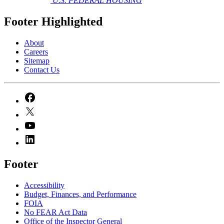
U.S. FEDERAL HOUSING
Footer Highlighted
About
Careers
Sitemap
Contact Us
Footer
Accessibility
Budget, Finances, and Performance​
FOIA
No FEAR Act Data
Office of the Inspector General