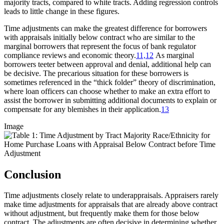
majority tracts, compared to white tracts. Adding regression controls
leads to little change in these figures.
Time adjustments can make the greatest difference for borrowers
with appraisals initially below contract who are similar to the
marginal borrowers that represent the focus of bank regulator
compliance reviews and economic theory.
11,
12
As marginal
borrowers teeter between approval and denial, additional help can
be decisive. The precarious situation for these borrowers is
sometimes referenced in the “thick folder” theory of discrimination,
where loan officers can choose whether to make an extra effort to
assist the borrower in submitting additional documents to explain or
compensate for any blemishes in their application.
13
Image
Conclusion
Time adjustments closely relate to underappraisals. Appraisers rarely
make time adjustments for appraisals that are already above contract
without adjustment, but frequently make them for those below
contract. The adjustments are often decisive in determining whether