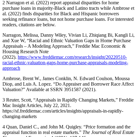
2
Narragon et al. (2022) report appraisal disparities for home
purchase loans in majority-Black and Latino tracts while Ambrose et
al. (2022) finds disparities for Black and Hispanic borrowers
seeking refinance loans, but not home purchase loans. For interested
readers, citations are below.
Narragon, Melissa, Danny Wiley, Vivian Li, Zhiqiang Bi, Kangli Li,
and Xue W, “Racial and Ethnic Valuation Gaps in Home Purchase
Appraisals – A Modeling Approach,” Freddie Mac Economic &
Housing Research Note
(2022).
https://www.freddiemac.com/research/insight/20220510-
racial-ethnic-valuation-gaps-home-purchase-appraisals-modeling-
approach
​Ambrose, Brent W., James Conklin, N. Edward Coulson, Moussa
Diop, and Luis A. Lopez. “Do Appraiser and Borrower Race Affect
Valuation?” Available at SSRN 3951587 (2021).
3
Reuter, Scott, “Appraisals in Rapidly Changing Markets,” Freddie
Mac Insight Articles, July 22, 2021. ​
https://sf.freddiemac.com/articles/insights/appraisals-in-rapidly-
changing-markets
4
Quan, Daniel C., and John M. Quigley. “Price formation and the
appraisal function in real estate markets.”
The Journal of Real Estate