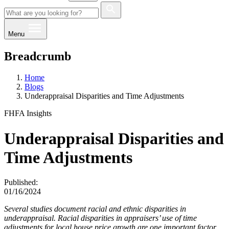
Menu
Breadcrumb
Home
Blogs
Underappraisal Disparities and Time Adjustments
FHFA Insights
Underappraisal Disparities and
Time Adjustments
Published:
01/16/2024
Several studies document racial and ethnic disparities in
underappraisal. Racial disparities in appraisers’ use of time
adjustments for local house price growth are one important factor