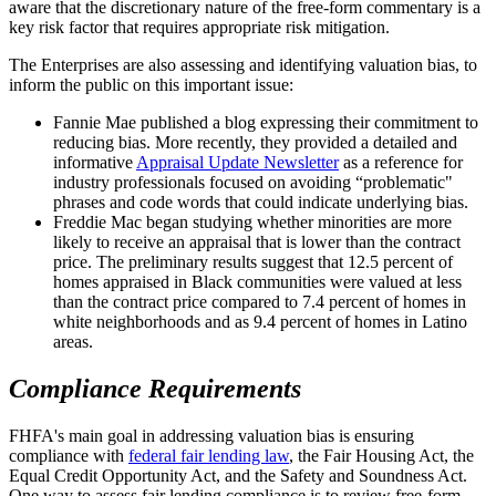
aware that the discretionary nature of the free-form commentary is a
key risk factor that requires appropriate risk mitigation.
The Enterprises are also assessing and identifying valuation bias, to
inform the public on this important issue:
Fannie Mae published a blog expressing their commitment to
reducing bias. More recently, they provided a detailed and
informative
Appraisal Update Newsletter
as a reference for
industry professionals focused on avoiding “problematic"
phrases and code words that could indicate underlying bias.
Freddie Mac began studying whether minorities are more
likely to receive an appraisal that is lower than the contract
price. The preliminary results suggest that 12.5 percent of
homes appraised in Black communities were valued at less
than the contract price compared to 7.4 percent of homes in
white neighborhoods and as 9.4 percent of homes in Latino
areas.
Compliance Requirements
FHFA's main goal in addressing valuation bias is ensuring
compliance with
federal fair lending law
, the Fair Housing Act, the
Equal Credit Opportunity Act, and the Safety and Soundness Act.
One way to assess fair lending compliance is to review free-form