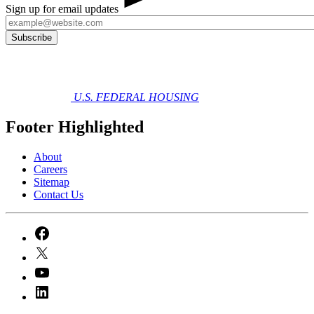
Sign up for email updates
U.S. FEDERAL HOUSING
Footer Highlighted
About
Careers
Sitemap
Contact Us