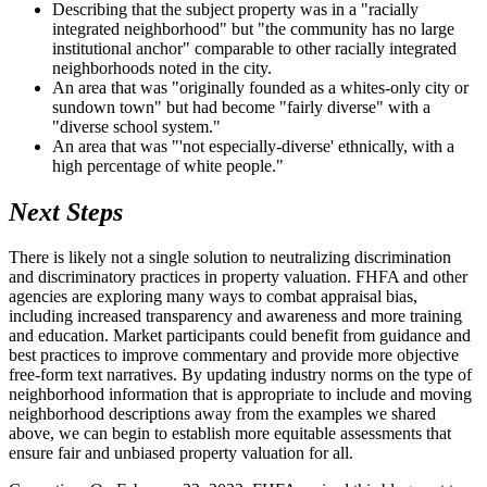
Describing that the subject property was in a "racially
integrated neighborhood" but "the community has no large
institutional anchor" comparable to other racially integrated
neighborhoods noted in the city.
An area that was "originally founded as a whites-only city or
sundown town" but had become "fairly diverse" with a
"diverse school system."
An area that was "'not especially-diverse' ethnically, with a
high percentage of white people."
Next Steps
There is likely not a single solution to neutralizing discrimination
and discriminatory practices in property valuation. FHFA and other
agencies are exploring many ways to combat appraisal bias,
including increased transparency and awareness and more training
and education. Market participants could benefit from guidance and
best practices to improve commentary and provide more objective
free-form text narratives. By updating industry norms on the type of
neighborhood information that is appropriate to include and moving
neighborhood descriptions away from the examples we shared
above, we can begin to establish more equitable assessments that
ensure fair and unbiased property valuation for all.