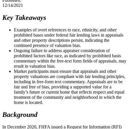
Published:
12/14/2021
​​Key Takeaways
Examples of overt references to race, ethnicity, and other
prohibited bases under federal fair lending laws in appraisals
and other property descriptions persist, indicating the
continued presence of valuation bias.
Ongoing failure to address appraiser consideration of
prohibited factors like race, as indicated by prohibited basis
commentary within the free-text form fields of appraisals, may
result in valuation bias.
​Market participants must ensure that appraisals and other
property valuations are compliant with fair lending principles,
including in free-form text commentary. Appraisals are to be
fair and free of bias, providing a supported value for a
family’s future or current home that reflects respect and equal
treatment of the community and neighborhood in which the
home is located.
Background
In December 2020, FHFA issued a Request for Information (RFI)