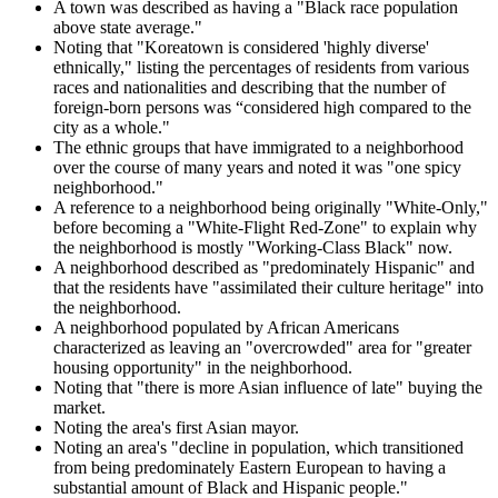
A town was described as having a "Black race population
above state average."
Noting that "Koreatown is considered 'highly diverse'
ethnically," listing the percentages of residents from various
races and nationalities and describing that the number of
foreign-born persons was “considered high compared to the
city as a whole."
The ethnic groups that have immigrated to a neighborhood
over the course of many years and noted it was "one spicy
neighborhood."
A reference to a neighborhood being originally "White-Only,"
before becoming a "White-Flight Red-Zone" to explain why
the neighborhood is mostly "Working-Class Black" now.
A neighborhood described as "predominately Hispanic" and
that the residents have "assimilated their culture heritage" into
the neighborhood.
A neighborhood populated by African Americans
characterized as leaving an "overcrowded" area for "greater
housing opportunity" in the neighborhood.
Noting that "there is more Asian influence of late" buying the
market.
Noting the area's first Asian mayor.
Noting an area's "decline in population, which transitioned
from being predominately Eastern European to having a
substantial amount of Black and Hispanic people."