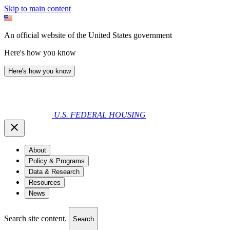
Skip to main content
An official website of the United States government
Here's how you know
Here's how you know
U.S. FEDERAL HOUSING
About
Policy & Programs
Data & Research
Resources
News
Search site content.
Search