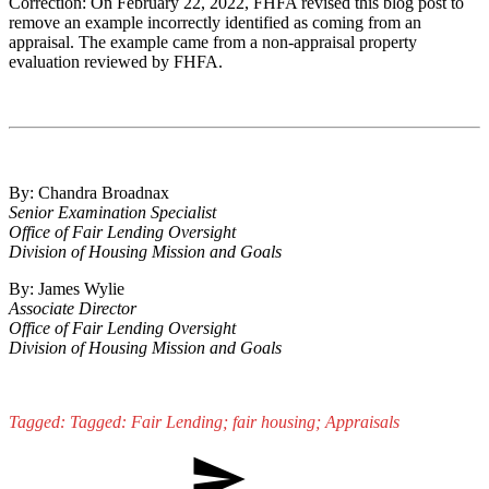
Correction: On February 22, 2022, FHFA revised this blog post to
remove an example incorrectly identified as coming from an
appraisal. The example came from a non-appraisal property
evaluation reviewed by FHFA.
By: Chandra Broadnax
Senior Examination Specialist
Office of Fair Lending Oversight
Division of Housing Mission and Goals
By: James Wylie
Associate Director
Office of Fair Lending Oversight
Division of Housing Mission and Goals
Tagged: Tagged: Fair Lending; fair housing; Appraisals