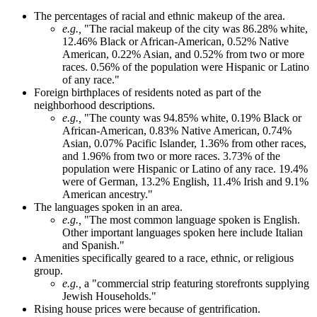
The percentages of racial and ethnic makeup of the area.
e.g.,
"The racial makeup of the city was 86.28% white,
12.46% Black or African-American, 0.52% Native
American, 0.22% Asian, and 0.52% from two or more
races. 0.56% of the population were Hispanic or Latino
of any race."
Foreign birthplaces of residents noted as part of the
neighborhood descriptions.
e.g.,
"The county was 94.85% white, 0.19% Black or
African-American, 0.83% Native American, 0.74%
Asian, 0.07% Pacific Islander, 1.36% from other races,
and 1.96% from two or more races. 3.73% of the
population were Hispanic or Latino of any race. 19.4%
were of German, 13.2% English, 11.4% Irish and 9.1%
American ancestry."
The languages spoken in an area.
e.g.,
"The most common language spoken is English.
Other important languages spoken here include Italian
and Spanish."
Amenities specifically geared to a race, ethnic, or religious
group.
e.g.,
a "commercial strip featuring storefronts supplying
Jewish Households."
Rising house prices were because of gentrification.