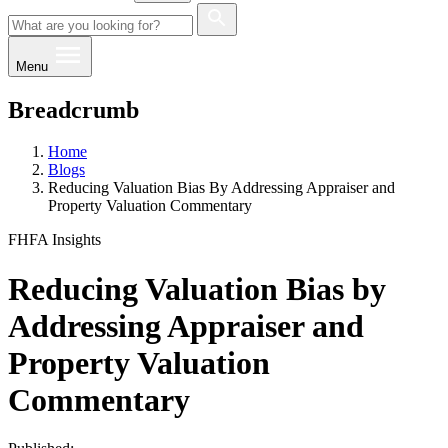
Menu
Breadcrumb
Home
Blogs
Reducing Valuation Bias By Addressing Appraiser and
Property Valuation Commentary
FHFA Insights
Reducing Valuation Bias by
Addressing Appraiser and
Property Valuation
Commentary