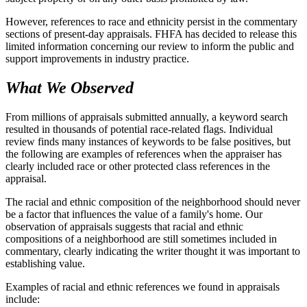
However, references to race and ethnicity persist in the commentary
sections of present-day appraisals. FHFA has decided to release this
limited information concerning our review to inform the public and
support improvements in industry practice.
What We Observed
From millions of appraisals submitted annually, a keyword search
resulted in thousands of potential race-related flags. Individual
review finds many instances of keywords to be false positives, but
the following are examples of references when the appraiser has
clearly included race or other protected class references in the
appraisal.
The racial and ethnic composition of the neighborhood should never
be a factor that influences the value of a family's home. Our
observation of appraisals suggests that racial and ethnic
compositions of a neighborhood are still sometimes included in
commentary, clearly indicating the writer thought it was important to
establishing value.
Examples of racial and ethnic references we found in appraisals
include: