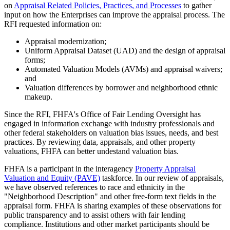
on
Appraisal Related Policies, Practices, and Processes
to gather
input on how the Enterprises can improve the appraisal process. The
RFI requested information on:
Appraisal modernization;
Uniform Appraisal Dataset (UAD) and the design of appraisal
forms;
Automated Valuation Models (AVMs) and appraisal waivers;
and
Valuation differences by borrower and neighborhood ethnic
makeup.
Since the RFI, FHFA's Office of Fair Lending Oversight has
engaged in information exchange with industry professionals and
other federal stakeholders on valuation bias issues, needs, and best
practices. By reviewing data, appraisals, and other property
valuations, FHFA can better undestand valuation bias.
FHFA is a participant in the interagency
Property Appraisal
Valuation and Equity (PAVE)​
taskforce. In our review of appraisals,
we have observed references to race and ethnicity in the
"Neighborhood Description" and other free-form text fields in the
appraisal form. FHFA is sharing examples of these observations for
public transparency and to assist others with fair lending
compliance. Institutions and other market participants should be