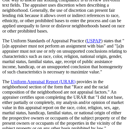
text fields. The appraiser uses discretion when describing a
neighborhood. Generally, the use of discretion can present fair
lending risk because it allows overt or indirect references to race,
ethnicity, or other prohibited bases to enter the process and can be
applied unequally to favor or disfavor neighborhoods based on race
or other prohibited bases.
The Uniform Standards of Appraisal Practice (
USPAP
) states that "
[a]n appraiser must not perform an assignment with bias" and "[a]n
appraiser must not use or rely on unsupported conclusions relating to
characteristics such as race, color, religion, national origin, gender,
marital status, familial status, age, receipt of public assistance
income, handicap, or an unsupported conclusion that homogeneity
of such characteristics is necessary to maximize value."
The
Uniform Appraisal Report (URAR)
provides in the
neighborhood section of the form that "Race and the racial
composition of the neighborhood are not appraisal factors." An
appraiser certifies upon completing the URAR that "I did not base,
either partially or completely, my analysis and/or opinion of market
value in this appraisal report on the race, color, religion, sex, age,
marital status, handicap, familial status, or national origin of either
the prospective owners or occupants of the subject property or of the
present owners or occupants of the properties in the vicinity of the
subject property or on any other basis prohibited by law."