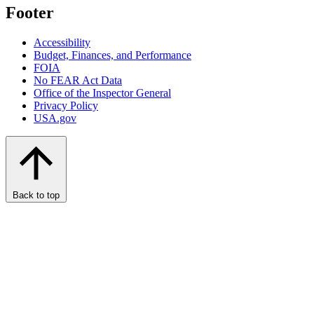
Footer
Accessibility
Budget, Finances, and Performance​
FOIA
No FEAR Act Data
Office of the Inspector General
Privacy Policy
USA.gov
Back to top