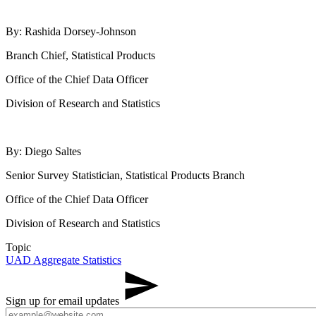
By: Rashida Dorsey-Johnson
Branch Chief, Statistical Products
Office of the Chief Data Officer
Division of Research and Statistics
By: Diego Saltes
Senior Survey Statistician, Statistical Products Branch
Office of the Chief Data Officer
Division of Research and Statistics
Topic
UAD Aggregate Statistics
Sign up for email updates