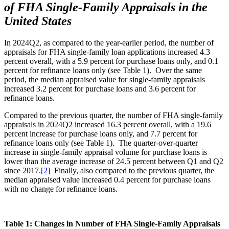
of FHA Single-Family Appraisals in the
United States
In 2024Q2, as compared to the year-earlier period, the number of
appraisals for FHA single-family loan applications increased 4.3
percent overall, with a 5.9 percent for purchase loans only, and 0.1
percent for refinance loans only (see Table 1). Over the same
period, the median appraised value for single-family appraisals
increased 3.2 percent for purchase loans and 3.6 percent for
refinance loans.
Compared to the previous quarter, the number of FHA single-family
appraisals in 2024Q2 increased 16.3 percent overall, with a 19.6
percent increase for purchase loans only, and 7.7 percent for
refinance loans only (see Table 1). The quarter-over-quarter
increase in single-family appraisal volume for purchase loans is
lower than the average increase of 24.5 percent between Q1 and Q2
since 2017.
[2]
Finally, also compared to the previous quarter, the
median appraised value increased 0.4 percent for purchase loans
with no change for refinance loans.
Table 1: Changes in Number of FHA Single-Family Appraisals