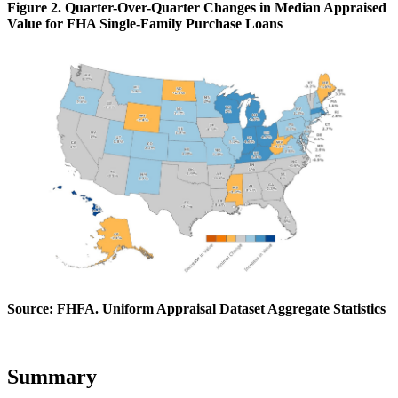
Figure 2. Quarter-Over-Quarter Changes in Median Appraised
Value for FHA Single-Family Purchase Loans
Source: FHFA. Uniform Appraisal Dataset Aggregate Statistics
Summary