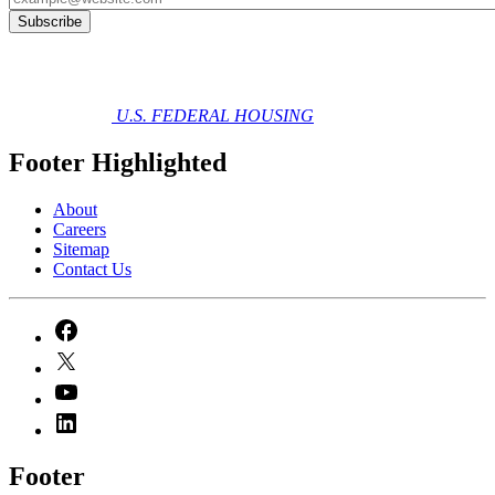
U.S. FEDERAL HOUSING
Footer Highlighted
About
Careers
Sitemap
Contact Us
Footer