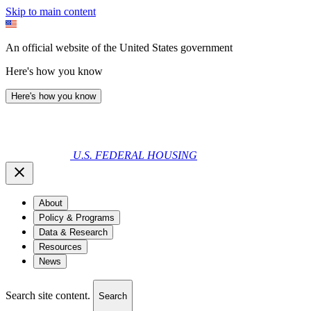
Skip to main content
An official website of the United States government
Here's how you know
Here's how you know
U.S. FEDERAL HOUSING
About
Policy & Programs
Data & Research
Resources
News
Search site content.
Search