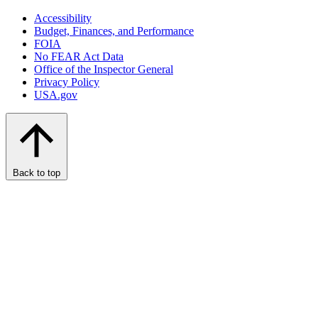
Accessibility
Budget, Finances, and Performance​
FOIA
No FEAR Act Data
Office of the Inspector General
Privacy Policy
USA.gov
Back to top