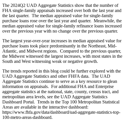
The 2024Q2 UAD Aggregate Statistics show that the number of
FHA single-family appraisals increased over both the last year and
the last quarter. The median appraised value for single-family
purchase loans rose over the last year and quarter. Meanwhile, the
median appraised value for single-family refinance loans increased
over the previous year with no change over the previous quarter.
The largest year-over-year increases in median appraised value for
purchase loans took place predominantly in the Northeast, Mid-
Atlantic, and Midwest regions. Compared to the previous quarter,
the Midwest witnessed the largest increases, with most states in the
South and West witnessing weak or negative growth.
The trends reported in this blog could be further explored with the
UAD Aggregate Statistics and other FHFA data. The UAD
Aggregate Statistics continue to serve as a key resource to glean
information on appraisals. For additional FHA and Enterprise
aggregate statistics at the national, state, county, census tract, and
metropolitan area levels, see the UAD Aggregate Statistics
Dashboard Portal. Trends in the Top 100 Metropolitan Statistical
Areas are available in the interactive dashboard:
https://www.fhfa.gov/data/dashboard/uad-aggregate-statistics-top-
100-metro-areas-dashboard.