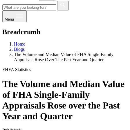
Menu
Breadcrumb
Home
Blogs
The Volume and Median Value of FHA Single-Family
Appraisals Rose Over The Past Year and Quarter
FHFA Statistics
The Volume and Median Value
of FHA Single-Family
Appraisals Rose over the Past
Year and Quarter