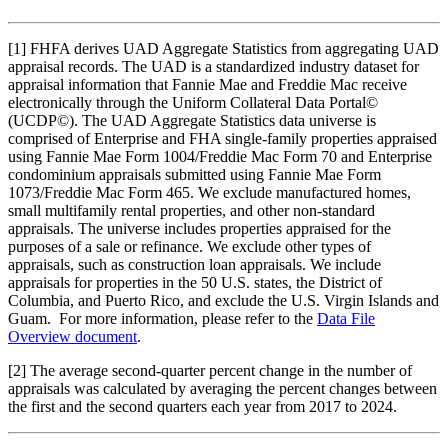
[1]
FHFA derives UAD Aggregate Statistics from aggregating UAD
appraisal records. The UAD is a standardized industry dataset for
appraisal information that Fannie Mae and Freddie Mac receive
electronically through the Uniform Collateral Data Portal©
(UCDP©). The UAD Aggregate Statistics data universe is
comprised of Enterprise and FHA single-family properties appraised
using Fannie Mae Form 1004/Freddie Mac Form 70 and Enterprise
condominium appraisals submitted using Fannie Mae Form
1073/Freddie Mac Form 465. We exclude manufactured homes,
small multifamily rental properties, and other non-standard
appraisals. The universe includes properties appraised for the
purposes of a sale or refinance. We exclude other types of
appraisals, such as construction loan appraisals. We include
appraisals for properties in the 50 U.S. states, the District of
Columbia, and Puerto Rico, and exclude the U.S. Virgin Islands and
Guam. For more information, please refer to the
Data File
Overview document
.
[2]
The average second-quarter percent change in the number of
appraisals was calculated by averaging the percent changes between
the first and the second quarters each year from 2017 to 2024.