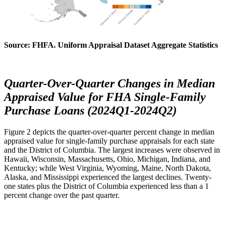
Source: FHFA. Uniform Appraisal Dataset Aggregate Statistics
Quarter-Over-Quarter Changes in Median
Appraised Value for FHA Single-Family
Purchase Loans (2024Q1-2024Q2)
Figure 2 depicts the quarter-over-quarter percent change in median
appraised value for single-family purchase appraisals for each state
and the District of Columbia. The largest increases were observed in
Hawaii, Wisconsin, Massachusetts, Ohio, Michigan, Indiana, and
Kentucky; while West Virginia, Wyoming, Maine, North Dakota,
Alaska, and Mississippi experienced the largest declines. Twenty-
one states plus the District of Columbia experienced less than a 1
percent change over the past quarter.