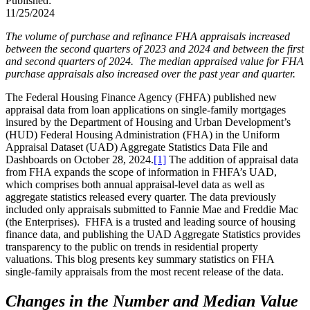
Published:
11/25/2024
The volume of purchase and refinance FHA appraisals increased
between the second quarters of 2023 and 2024 and between the first
and second quarters of 2024. The median appraised value for FHA
purchase appraisals also increased over the past year and quarter.
The Federal Housing Finance Agency (FHFA) published new
appraisal data from loan applications on single-family mortgages
insured by the Department of Housing and Urban Development’s
(HUD) Federal Housing Administration (FHA) in the Uniform
Appraisal Dataset (UAD) Aggregate Statistics Data File and
Dashboards on October 28, 2024.
[1]
The addition of appraisal data
from FHA expands the scope of information in FHFA’s UAD,
which comprises both annual appraisal-level data as well as
aggregate statistics released every quarter. The data previously
included only appraisals submitted to Fannie Mae and Freddie Mac
(the Enterprises). FHFA is a trusted and leading source of housing
finance data, and publishing the UAD Aggregate Statistics provides
transparency to the public on trends in residential property
valuations. This blog presents key summary statistics on FHA
single-family appraisals from the most recent release of the data.
Changes in the Number and Median Value