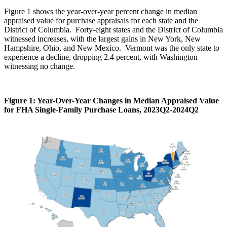
Figure 1 shows the year-over-year percent change in median
appraised value for purchase appraisals for each state and the
District of Columbia. Forty-eight states and the District of Columbia
witnessed increases, with the largest gains in New York, New
Hampshire, Ohio, and New Mexico. Vermont was the only state to
experience a decline, dropping 2.4 percent, with Washington
witnessing no change.
Figure 1: Year-Over-Year Changes in Median Appraised Value
for FHA Single-Family Purchase Loans, 2023Q2-2024Q2