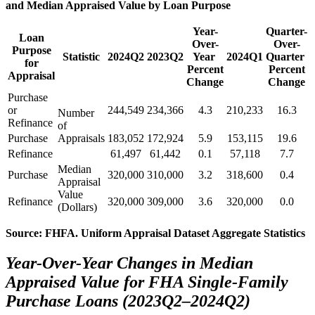
and Median Appraised Value by Loan Purpose
Year-
Quarter-
Loan
Over-
Over-
Purpose
Statistic
2024Q2
2023Q2
Year ​
2024Q1
Quarter ​
for
Percent
Percent
Appraisal
Change
Change
​Purch​ase
or
244,549
234,366
4.3
210,233
16.3
Number
Refinance
of
Purchase
Appraisals
183,052
172,924
5.9
153,115
19.6
Refinance
61,497
61,442
0.1
57,118
7.7
​​​Median
​Purchase
320,000
310,000
3.2
318,600
0.4
Appraisal
Value
Refinance
320,000
309,000
3.6
320,000
0.0
(Dollars)
Source: FHFA. Uniform Appraisal Dataset Aggregate Statistics
Year-Over-Year Changes in Median
Appraised Value for FHA Single-Family
Purchase Loans (2023Q2–2024Q2)