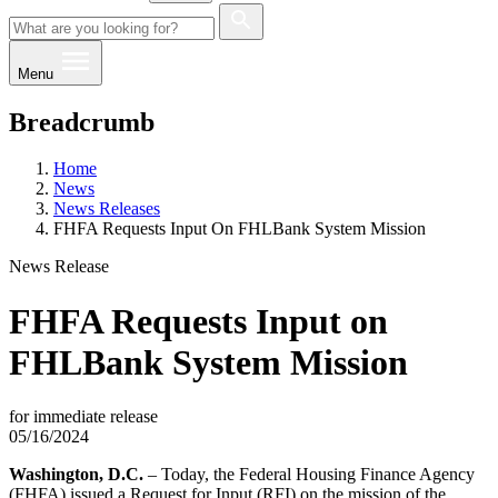
Menu
Breadcrumb
Home
News
News Releases
FHFA Requests Input On FHLBank System Mission
News Release
FHFA Requests Input on
FHLBank System Mission
for immediate release
05/16/2024
Washington, D.C.
– Today, the Federal Housing Finance Agency
(FHFA) issued a Request for Input (RFI) on the mission of the