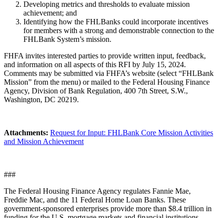
Developing metrics and thresholds to evaluate mission
achievement; and
Identifying how the FHLBanks could incorporate incentives
for members with a strong and demonstrable connection to the
FHLBank System’s mission.
FHFA invites interested parties to provide written input, feedback,
and information on all aspects of this RFI by July 15, ​2024.
Comments may be submitted via FHFA’s website (select “FHLBank
Mission” from the menu) or mailed to the Federal Housing Finance
Agency, Division of Bank Regulation, 400 7th Street, S.W.,
Washington, DC 20219.
Attachments:
Request for Input: FHLBank Core Mission Activities
and Mission Achievement
###
The Federal Housing Finance Agency regulates Fannie Mae,
Freddie Mac, and the 11 Federal Home Loan Banks. These
government-sponsored enterprises provide more than $8.4 trillion in
funding for the U.S. mortgage markets and financial institutions.