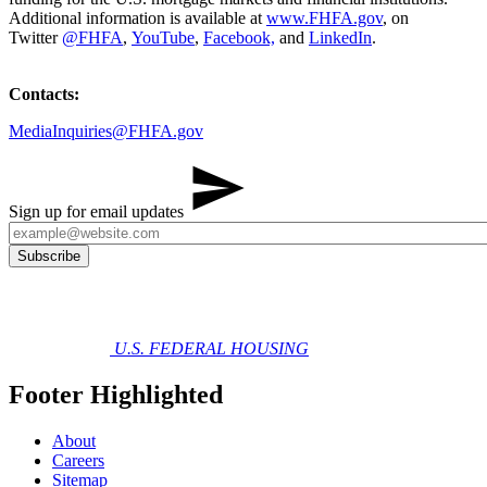
Additional information is available at
www.FHFA.gov
, on
Twitter
@FHFA
,
YouTube
,
Facebook,
and
LinkedIn
.
Contacts:
MediaInquiries@FHFA.gov
Sign up for email updates
U.S. FEDERAL HOUSING
Footer Highlighted
About
Careers
Sitemap