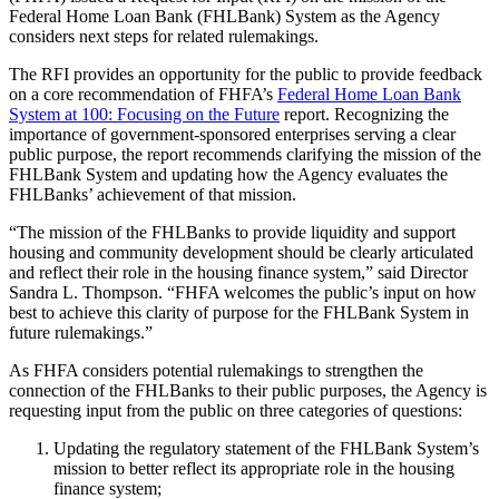
Federal Home Loan Bank (FHLBank) System as the Agency
considers next steps for related rulemakings.
The RFI provides an opportunity for the public to provide feedback
on a core recommendation of FHFA’s
Federal Home Loan Bank
System at 100: Focusing on the Future
report. Recognizing the
importance of government-sponsored enterprises serving a clear
public purpose, the report recommends clarifying the mission of the
FHLBank System and updating how the Agency evaluates the
FHLBanks’ achievement of that mission.
“The mission of the FHLBanks to provide liquidity and support
housing and community development should be clearly articulated
and reflect their role in the housing finance system,” said Director
Sandra L. Thompson. “FHFA welcomes the public’s input on how
best to achieve this clarity of purpose for the FHLBank System in
future rulemakings.”
As FHFA considers potential rulemakings to strengthen the
connection of the FHLBanks to their public purposes, the Agency is
requesting input from the public on three categories of questions:
Updating the regulatory statement of the FHLBank System’s
mission to better reflect its appropriate role in the housing
finance system;