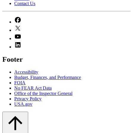
Contact Us
Footer
Accessibility
Budget, Finances, and Performance​
FOIA
No FEAR Act Data
Office of the Inspector General
Privacy Policy
USA.gov