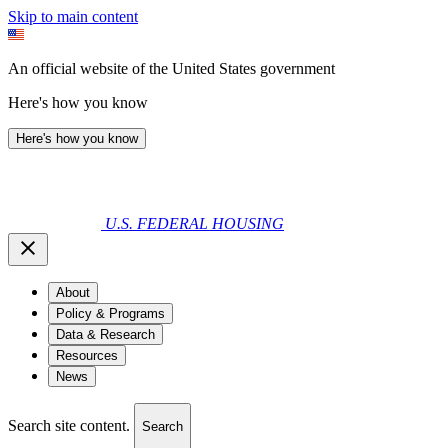
Skip to main content
An official website of the United States government
Here's how you know
Here's how you know
U.S. FEDERAL HOUSING
About
Policy & Programs
Data & Research
Resources
News
Search site content.
Search