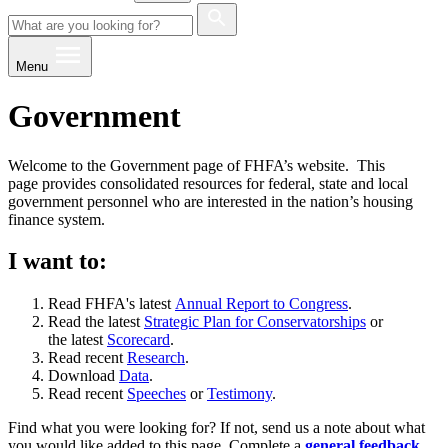
Menu
Government
Welcome to the Government page of FHFA’s website. This
page provides consolidated resources for federal, state and local
government personnel who are interested in the nation’s housing
finance system.
I want to:
Read FHFA's latest
Annual Report to Congress
.
Read the latest
Strategic Plan for Conservatorships
or
the latest
Scorecard
.
Read recent
Research
.
Download
Data
.
Read recent
Speeches
or
Testimony
.
Find what you were looking for? If not, send us a note about what
you would like added to this page. Complete a
general feedback