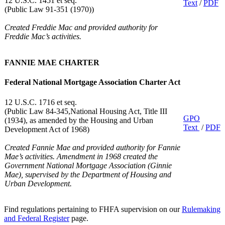
12 U.S.C. 1451 et seq.
Text
/
PDF
(Public Law 91-351 (1970))
Created Freddie Mac and provided authority for
Freddie Mac’s activities.
FANNIE MAE CHARTER
Federal National Mortgage Association Charter Act
12 U.S.C. 1716 et seq.
(Public Law 84-345,National Housing Act, Title III
GPO
(1934), as amended by the Housing and Urban
Text
/
PDF
Development Act of 1968)
Created Fannie Mae and provided authority for Fannie
Mae’s activities. Amendment in 1968 created the
Government National Mortgage Association (Ginnie
Mae), supervised by the Department of Housing and
Urban Development.
Find regulations pertaining to FHFA supervision on our
Rulemaking
and Federal Register
page.