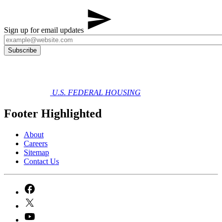
Sign up for email updates
U.S. FEDERAL HOUSING
Footer Highlighted
About
Careers
Sitemap
Contact Us