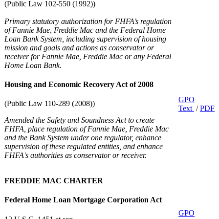
(Public Law 102-550 (1992))
Primary statutory authorization for FHFA’s regulation
of Fannie Mae, Freddie Mac and the Federal Home
Loan Bank System, including supervision of housing
mission and goals and actions as conservator or
receiver for Fannie Mae, Freddie Mac or any Federal
Home Loan Bank
.
Housing and Economic Recovery Act of 2008
GPO
(Public Law 110-289 (2008))
Text
/
PDF
Amended the Safety and Soundness Act to create
FHFA, place regulation of Fannie Mae, Freddie Mac
and the Bank System under one regulator, enhance
supervision of these regulated entities, and enhance
FHFA's authorities as conservator or receiver.
FREDDIE MAC CHARTER
Federal Home Loan Mortgage Corporation Act
GPO