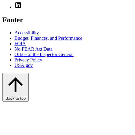
Footer
Accessibility
Budget, Finances, and Performance​
FOIA
No FEAR Act Data
Office of the Inspector General
Privacy Policy
USA.gov
Back to top