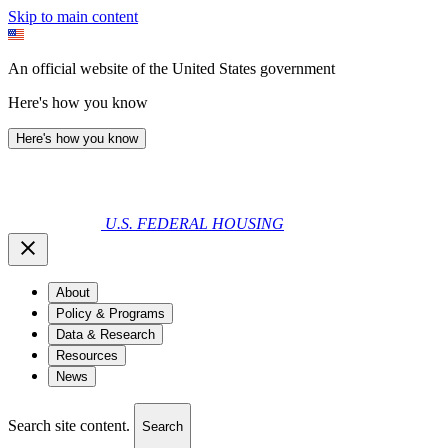
Skip to main content
An official website of the United States government
Here's how you know
Here's how you know
U.S. FEDERAL HOUSING
About
Policy & Programs
Data & Research
Resources
News
Search site content.
Search