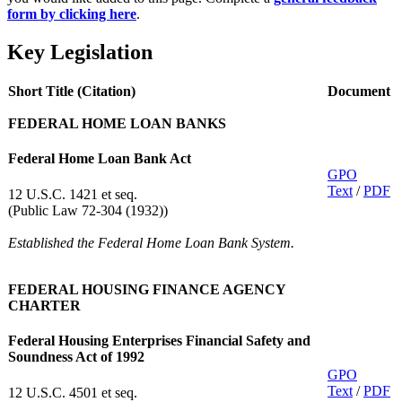
form by clicking here
.
Key Legislation
Short Title (Citation)
Document
FEDERAL HOME LOAN BANKS
Federal Home Loan Bank Act
GPO
Text
/
PDF
12 U.S.C. 1421 et seq.
(Public Law 72-304 (1932))
Established the Federal Home Loan Bank System.
FEDERAL HOUSING FINANCE AGENCY
CHARTER
Federal Housing Enterprises Financial Safety and
Soundness Act of 1992
GPO​
Text
/
PDF
12 U.S.C. 4501 et seq.