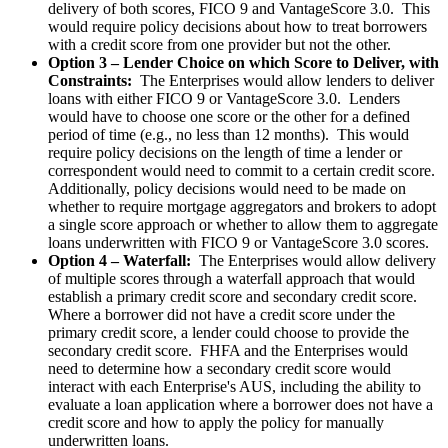
delivery of both scores, FICO 9 and VantageScore 3.0. This
would require policy decisions about how to treat borrowers
with a credit score from one provider but not the other.
Option 3 – Lender Choice on which Score to Deliver, with
Constraints:
The Enterprises would allow lenders to deliver
loans with either FICO 9 or VantageScore 3.0. Lenders
would have to choose one score or the other for a defined
period of time (e.g., no less than 12 months). This would
require policy decisions on the length of time a lender or
correspondent would need to commit to a certain credit score.
Additionally, policy decisions would need to be made on
whether to require mortgage aggregators and brokers to adopt
a single score approach or whether to allow them to aggregate
loans underwritten with FICO 9 or VantageScore 3.0 scores.
Option 4 – Waterfall:
The Enterprises would allow delivery
of multiple scores through a waterfall approach that would
establish a primary credit score and secondary credit score.
Where a borrower did not have a credit score under the
primary credit score, a lender could choose to provide the
secondary credit score. FHFA and the Enterprises would
need to determine how a secondary credit score would
interact with each Enterprise's AUS, including the ability to
evaluate a loan application where a borrower does not have a
credit score and how to apply the policy for manually
underwritten loans.