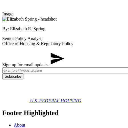
Image
By: Elizabeth R. Spring
Senior Policy Analyst,
Office of Housing & Regulatory Policy
Sign up for email updates
U.S. FEDERAL HOUSING
Footer Highlighted
About