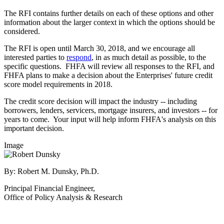
The RFI contains further details on each of these options and other
information about the larger context in which the options should be
considered.
The RFI is open until March 30, 2018, and we encourage all
interested parties to
respond
, in as much detail as possible, to the
specific questions. FHFA will review all responses to the RFI, and
FHFA plans to make a decision about the Enterprises' future credit
score model requirements in 2018.
The credit score decision will impact the industry -- including
borrowers, lenders, servicers, mortgage insurers, and investors -- for
years to come. Your input will help inform FHFA's analysis on this
important decision.
Image
By: Robert M. Dunsky, Ph.D.
Principal Financial Engineer,
Office of Policy Analysis & Research