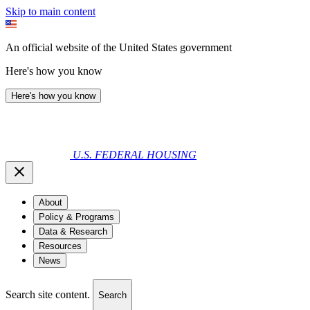
Skip to main content
An official website of the United States government
Here's how you know
Here's how you know
U.S. FEDERAL HOUSING
About
Policy & Programs
Data & Research
Resources
News
Search site content.
Search