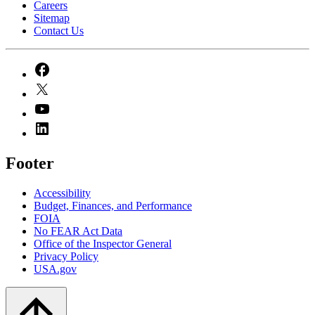
Careers
Sitemap
Contact Us
Footer
Accessibility
Budget, Finances, and Performance​
FOIA
No FEAR Act Data
Office of the Inspector General
Privacy Policy
USA.gov