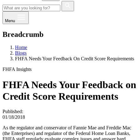
Menu
Breadcrumb
Home
Blogs
FHFA Needs Your Feedback On Credit Score Requirements
FHFA Insights
FHFA Needs Your Feedback on
Credit Score Requirements
Published:
01/18/2018
As the regulator and conservator of Fannie Mae and Freddie Mac
(the Enterprises) and regulator of the Federal Home Loan Banks,
FHFA staff regularly evaluate complex issues and answer hard