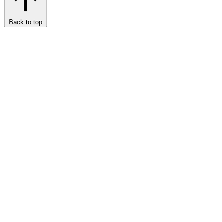
Back to top