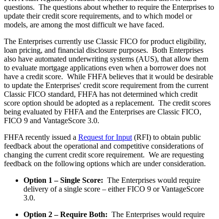
questions. The questions about whether to require the Enterprises to
update their credit score requirements, and to which model or
models, are among the most difficult we have faced.
The Enterprises currently use Classic FICO for product eligibility,
loan pricing, and financial disclosure purposes. Both Enterprises
also have automated underwriting systems (AUS), that allow them
to evaluate mortgage applications even when a borrower does not
have a credit score. While FHFA believes that it would be desirable
to update the Enterprises' credit score requirement from the current
Classic FICO standard, FHFA has not determined which credit
score option should be adopted as a replacement. The credit scores
being evaluated by FHFA and the Enterprises are Classic FICO,
FICO 9 and VantageScore 3.0.
FHFA recently issued a
Request for Input
(RFI) to obtain public
feedback about the operational and competitive considerations of
changing the current credit score requirement. We are requesting
feedback on the following options which are under consideration.
Option 1 – Single Score:
The Enterprises would require
delivery of a single score – either FICO 9 or VantageScore
3.0.
Option 2 – Require Both:
The Enterprises would require